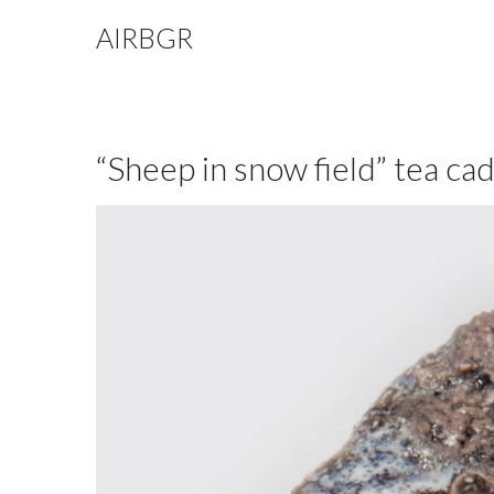
AIRBGR
“Sheep in snow field” tea ca