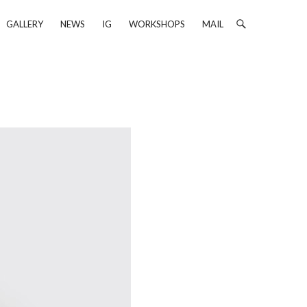
GALLERY
NEWS
IG
WORKSHOPS
MAIL