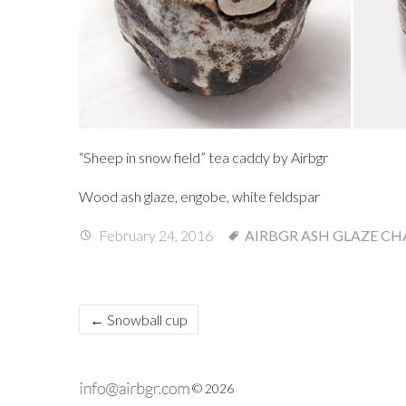
“Sheep in snow field” tea caddy by Airbgr
Wood ash glaze, engobe, white feldspar
February 24, 2016
AIRBGR
ASH GLAZE
CH
←
Snowball cup
© 2026