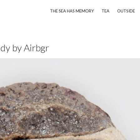
THE SEA HAS MEMORY
TEA
OUTSIDE
ddy by Airbgr