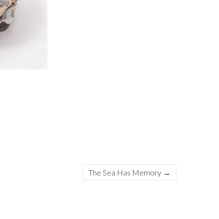
The Sea Has Memory
→