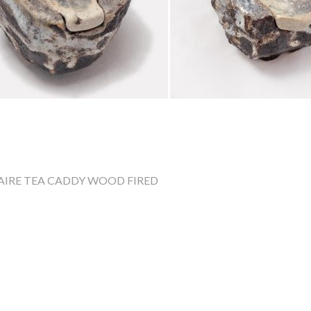
AIRE
TEA CADDY
WOOD FIRED