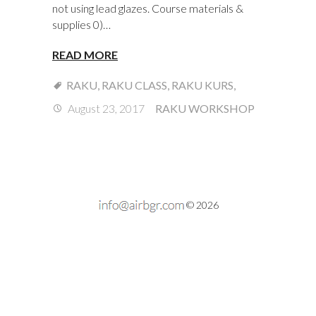
not using lead glazes. Course materials &
supplies 0)…
READ MORE
RAKU
,
RAKU CLASS
,
RAKU KURS
,
August 23, 2017
RAKU WORKSHOP
© 2026