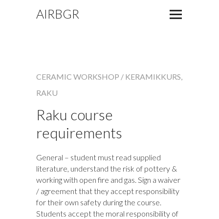
AIRBGR
CERAMIC WORKSHOP / KERAMIKKURS
,
RAKU
Raku course
requirements
General – student must read supplied
literature, understand the risk of pottery &
working with open fire and gas. Sign a waiver
/ agreement that they accept responsibility
for their own safety during the course.
Students accept the moral responsibility of