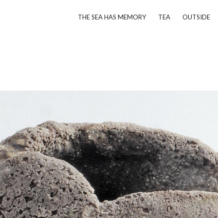
THE SEA HAS MEMORY
TEA
OUTSIDE