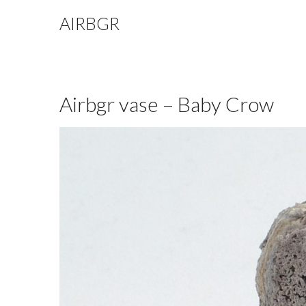
AIRBGR
Airbgr vase – Baby Crow