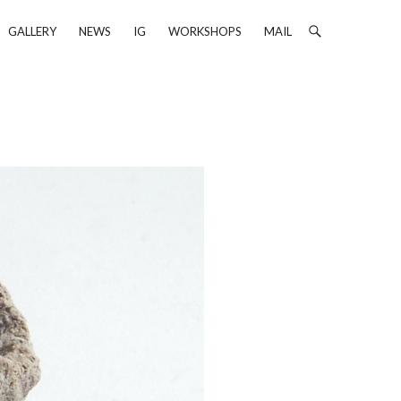
GALLERY
NEWS
IG
WORKSHOPS
MAIL