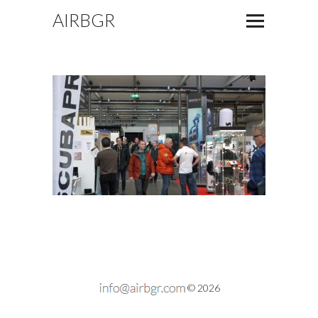
AIRBGR
© 2026