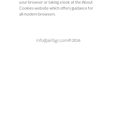
your browser or taking a look at
the About
Cookies website
which offers guidance for
all modern browsers
© 2026