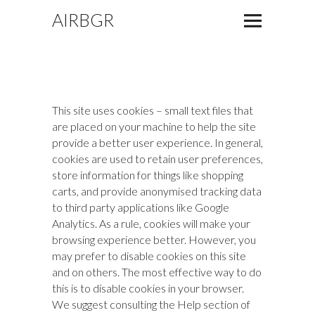
AIRBGR
This site uses cookies – small text files that
are placed on your machine to help the site
provide a better user experience. In general,
cookies are used to retain user preferences,
store information for things like shopping
carts, and provide anonymised tracking data
to third party applications like Google
Analytics. As a rule, cookies will make your
browsing experience better. However, you
may prefer to disable cookies on this site
and on others. The most effective way to do
this is to disable cookies in your browser.
We suggest consulting the Help section of